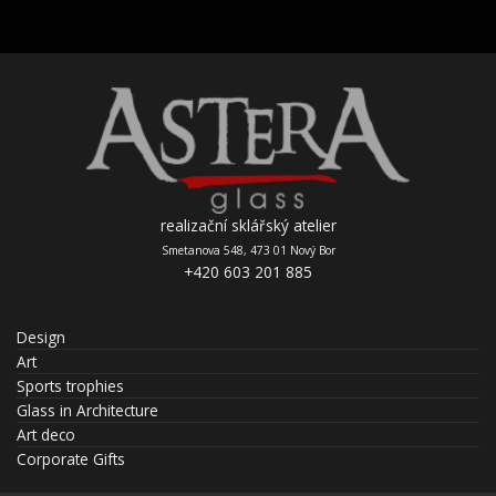
realizační sklářský atelier
Smetanova 548, 473 01 Nový Bor
+420 603 201 885
Design
Art
Sports trophies
Glass in Architecture
Art deco
Corporate Gifts