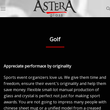
Skip
to
content
Golf
Appreciate performace by originality
Sports event organizers love us. We give them time and
freedom, ensure their event.’s originality and help them
save money. Flexible small-lot manual production of
glass and crystal is perfect not just for making sport
awards. You are not going to impress many people with
chinese sheet mug or a unified model from a creased