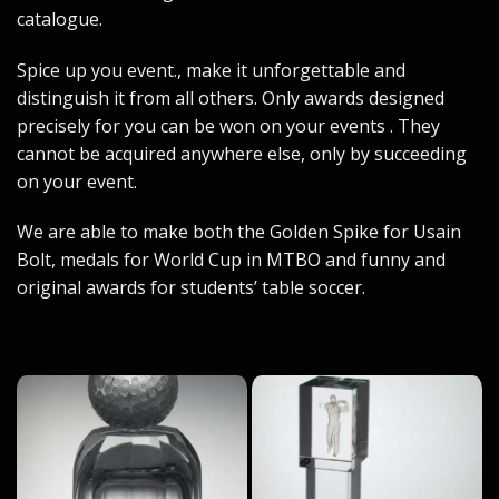
catalogue.
Spice up you event., make it unforgettable and
distinguish it from all others. Only awards designed
precisely for you can be won on your events . They
cannot be acquired anywhere else, only by succeeding
on your event.
We are able to make both the Golden Spike for Usain
Bolt, medals for World Cup in MTBO and funny and
original awards for students’ table soccer.